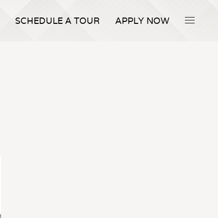
SCHEDULE A TOUR
APPLY NOW