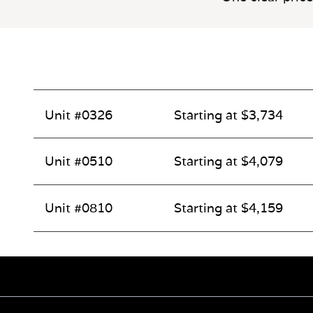
Unit #0326
Starting at $3,734
Unit #0510
Starting at $4,079
Unit #0810
Starting at $4,159