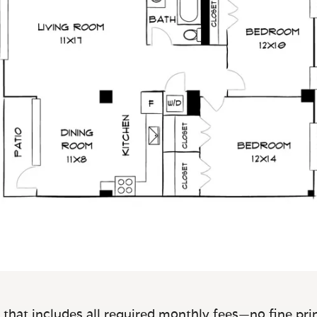
 that includes all required monthly fees—no fine prin