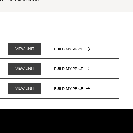
VIEW UNIT
BUILD MY PRICE
VIEW UNIT
BUILD MY PRICE
VIEW UNIT
BUILD MY PRICE