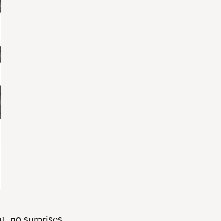
t, no surprises.