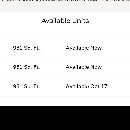
Available Units
931 Sq. Ft.
Available Now
931 Sq. Ft.
Available Now
931 Sq. Ft.
Available Oct 17