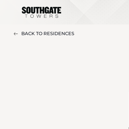
BACK TO RESIDENCES