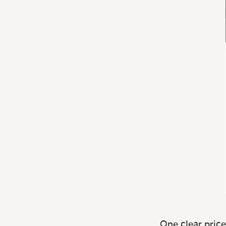
One clear price