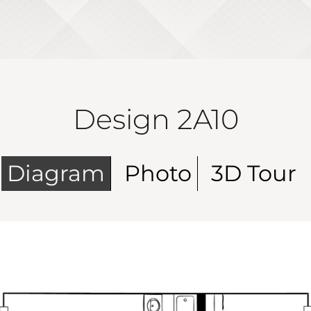
Design 2A10
Diagram
Photo
3D Tour