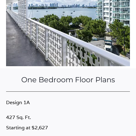
One Bedroom Floor Plans
Design 1A
427 Sq. Ft.
Starting at $2,627