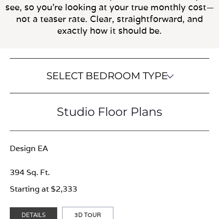
see, so you’re looking at your true monthly cost—
not a teaser rate. Clear, straightforward, and
exactly how it should be.
SELECT BEDROOM TYPE
Studio Floor Plans
Design EA
394 Sq. Ft.
Starting at $2,333
DETAILS
3D TOUR