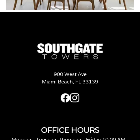
900 West Ave
Miami Beach, FL 33139
OFFICE HOURS
Monday - Tuesday, Thursday - Friday 10:00 AM -