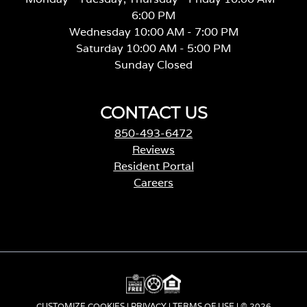
6:00 PM
Wednesday 10:00 AM - 7:00 PM
Saturday 10:00 AM - 5:00 PM
Sunday Closed
CONTACT US
850-493-6472
Reviews
Resident Portal
Careers
o
p
e
n
s
i
n
a
CUSTOMIZE COOKIES
|
PRIVACY
|
TERMS OF USE
| © 2026