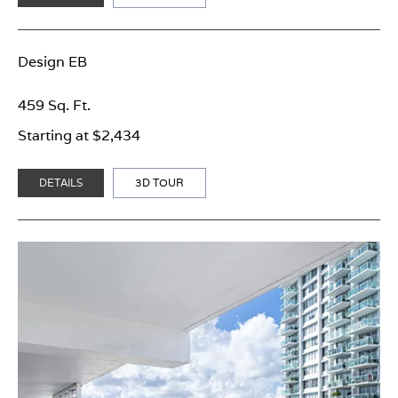
Design EB
459 Sq. Ft.
Starting at $2,434
DETAILS
3D TOUR