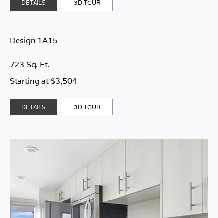
DETAILS
3D TOUR
Design 1A15
723 Sq. Ft.
Starting at $3,504
DETAILS
3D TOUR