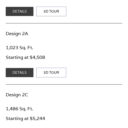
DETAILS
3D TOUR
Design 2A
1,023 Sq. Ft.
Starting at $4,508
DETAILS
3D TOUR
Design 2C
1,486 Sq. Ft.
Starting at $5,244