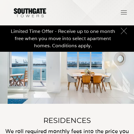
Limited Time Offer - Receive up to one month
free when you move into select apartment
homes. Conditions apply.
RESIDENCES
We roll required monthly fees into the price you