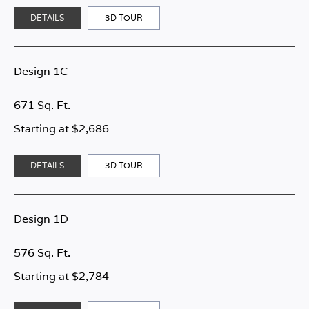
DETAILS
3D TOUR
Design 1C
671 Sq. Ft.
Starting at $2,686
DETAILS
3D TOUR
Design 1D
576 Sq. Ft.
Starting at $2,784