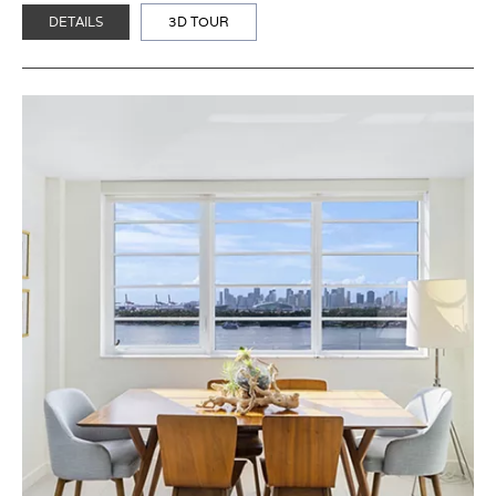
DETAILS
3D TOUR