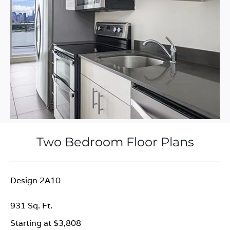
Two Bedroom Floor Plans
Design 2A10
931 Sq. Ft.
Starting at $3,808