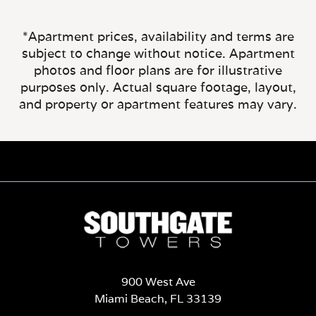
*Apartment prices, availability and terms are
subject to change without notice. Apartment
photos and floor plans are for illustrative
purposes only. Actual square footage, layout,
and property or apartment features may vary.
900 West Ave
Miami Beach, FL 33139