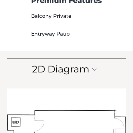
Premium Features
Balcony Private
Entryway Patio
2D Diagram