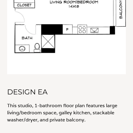
DESIGN EA
This studio, 1-bathroom floor plan features large
living/bedroom space, galley kitchen, stackable
washer/dryer, and private balcony.