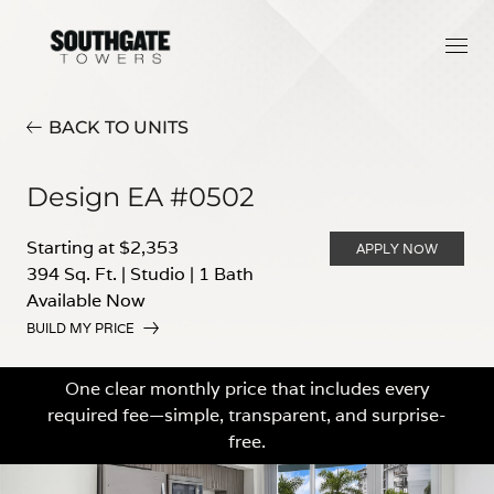
BACK TO UNITS
Design EA #0502
Starting at $2,353
APPLY NOW
394 Sq. Ft.
|
Studio
|
1 Bath
Available Now
BUILD MY PRICE
One clear monthly price that includes every
required fee—simple, transparent, and surprise-
free.