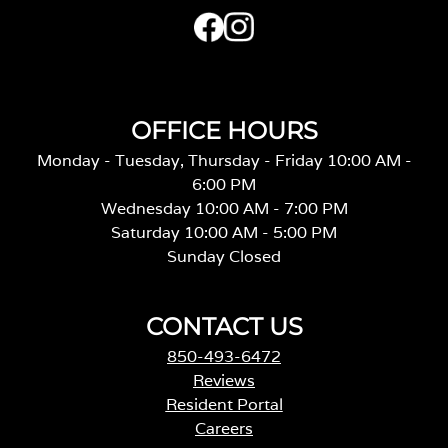
OFFICE HOURS
Monday - Tuesday, Thursday - Friday 10:00 AM -
6:00 PM
Wednesday 10:00 AM - 7:00 PM
Saturday 10:00 AM - 5:00 PM
Sunday Closed
CONTACT US
850-493-6472
Reviews
Resident Portal
Careers
o