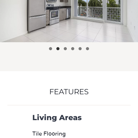
FEATURES
Living Areas
Tile Flooring