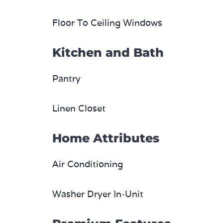
Floor To Ceiling Windows
Kitchen and Bath
Pantry
Linen Closet
Home Attributes
Air Conditioning
Washer Dryer In-Unit