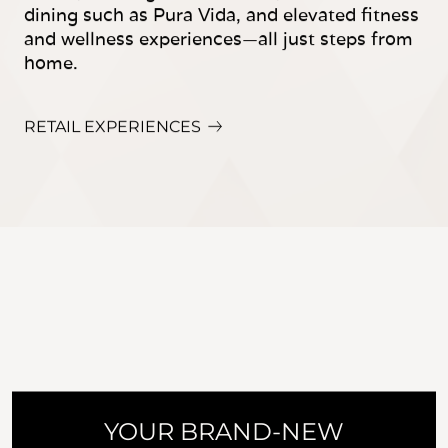
dining such as Pura Vida, and elevated fitness
and wellness experiences—all just steps from
home.
RETAIL EXPERIENCES
YOUR BRAND-NEW