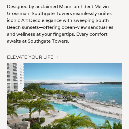
Designed by acclaimed Miami architect Melvin
Grossman, Southgate Towers seamlessly unites
iconic Art Deco elegance with sweeping South
Beach sunsets—offering ocean-view sanctuaries
and wellness at your fingertips. Every comfort
awaits at Southgate Towers.
ELEVATE YOUR LIFE