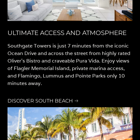
ULTIMATE ACCESS AND ATMOSPHERE
Southgate Towers is just 7 minutes from the iconic
Ocean Drive and across the street from highly rated
Oliver’s Bistro and craveable Pura Vida. Enjoy views
of Flagler Memorial Island, private marina access,
and Flamingo, Lummus and Pointe Parks only 10
minutes away.
DISCOVER SOUTH BEACH