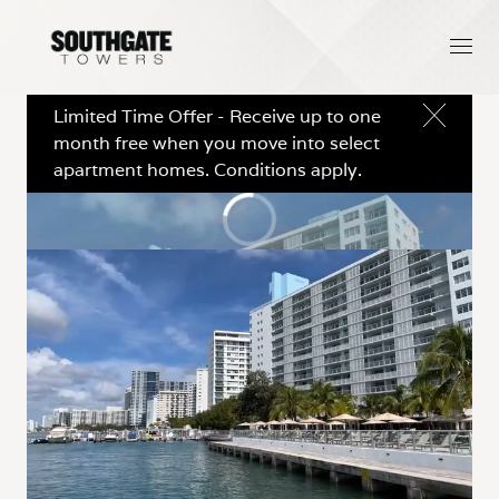
Limited Time Offer - Receive up to one
month free when you move into select
apartment homes. Conditions apply.