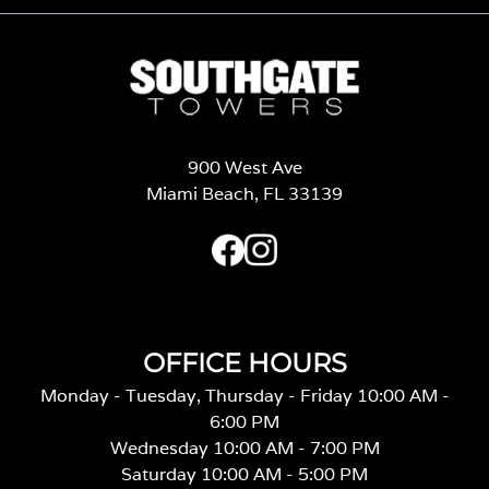
900 West Ave
Miami Beach, FL 33139
OFFICE HOURS
Monday - Tuesday, Thursday - Friday 10:00 AM -
6:00 PM
Wednesday 10:00 AM - 7:00 PM
Saturday 10:00 AM - 5:00 PM