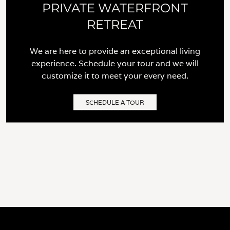
PRIVATE WATERFRONT
RETREAT
We are here to provide an exceptional living
experience. Schedule your tour and we will
customize it to meet your every need.
SCHEDULE A TOUR