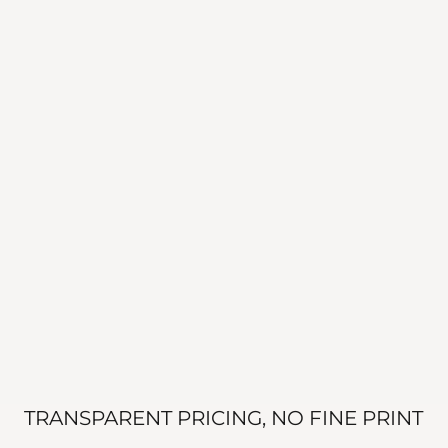
TRANSPARENT PRICING, NO FINE PRINT