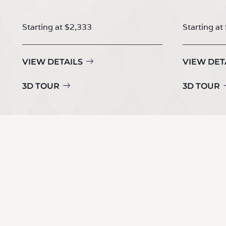
Starting at $2,333
Starting at
VIEW DETAILS
VIEW DET
3D TOUR
3D TOUR