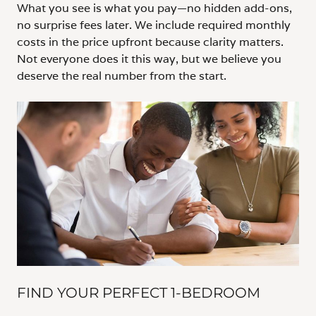
What you see is what you pay—no hidden add-ons,
no surprise fees later. We include required monthly
costs in the price upfront because clarity matters.
Not everyone does it this way, but we believe you
deserve the real number from the start.
FIND YOUR PERFECT 1-BEDROOM