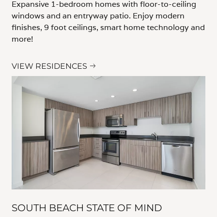
Expansive 1-bedroom homes with floor-to-ceiling
windows and an entryway patio. Enjoy modern
finishes, 9 foot ceilings, smart home technology and
more!
VIEW RESIDENCES
SOUTH BEACH STATE OF MIND