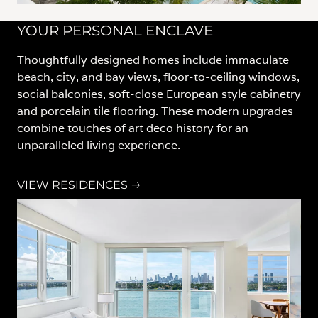
YOUR PERSONAL ENCLAVE
Thoughtfully designed homes include immaculate
beach, city, and bay views, floor-to-ceiling windows,
social balconies, soft-close European style cabinetry
and porcelain tile flooring. These modern upgrades
combine touches of art deco history for an
unparalleled living experience.
VIEW RESIDENCES