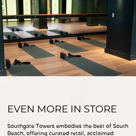
EVEN MORE IN STORE
Southgate Towers embodies the best of South
Beach, offering curated retail, acclaimed