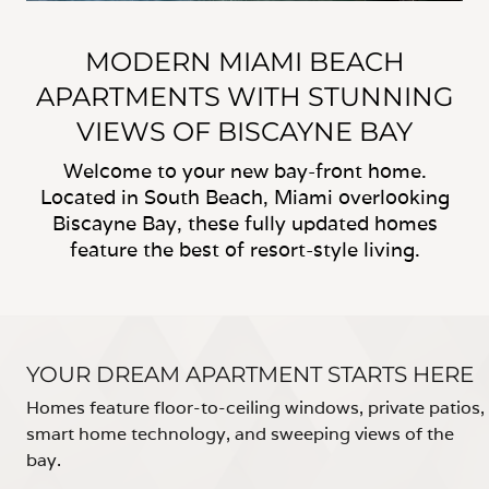
MODERN MIAMI BEACH
APARTMENTS WITH STUNNING
VIEWS OF BISCAYNE BAY
Welcome to your new bay-front home.
Located in South Beach, Miami overlooking
Biscayne Bay, these fully updated homes
feature the best of resort-style living.
YOUR DREAM APARTMENT STARTS HERE
Homes feature floor-to-ceiling windows, private patios,
smart home technology, and sweeping views of the
bay.