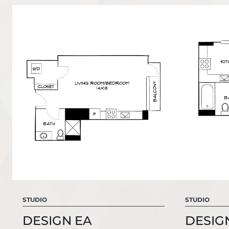
STUDIO
STUDIO
DESIGN EA
DESIG