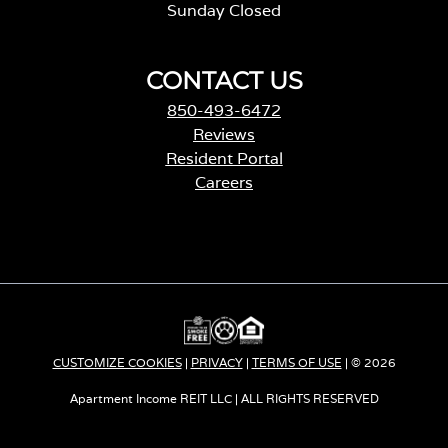
Sunday Closed
CONTACT US
850-493-6472
Reviews
Resident Portal
Careers
o
p
e
n
s
i
n
a
CUSTOMIZE COOKIES
|
PRIVACY
|
TERMS OF USE
| © 2026
n
e
Apartment Income REIT LLC | ALL RIGHTS RESERVED
w
t