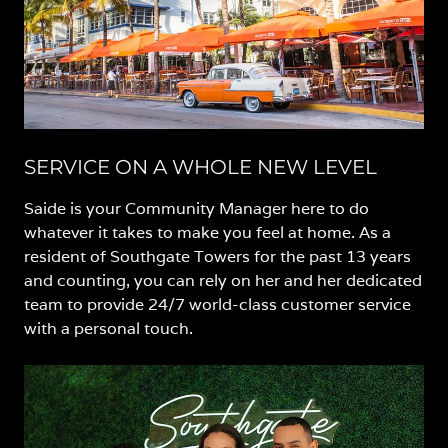
SERVICE ON A WHOLE NEW LEVEL
Saide is your Community Manager here to do
whatever it takes to make you feel at home. As a
resident of Southgate Towers for the past 13 years
and counting, you can rely on her and her dedicated
team to provide 24/7 world-class customer service
with a personal touch.